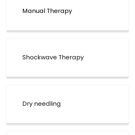
Manual Therapy
Shockwave Therapy
Dry needling