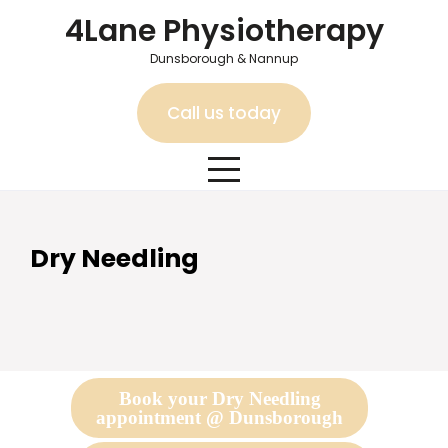
Skip
4Lane Physiotherapy
to
content
Dunsborough & Nannup
Call us today
Dry Needling
Book your Dry Needling
appointment @ Dunsborough