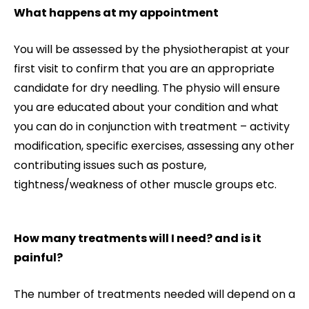
What happens at my appointment
You will be assessed by the physiotherapist at your
first visit to confirm that you are an appropriate
candidate for dry needling. The physio will ensure
you are educated about your condition and what
you can do in conjunction with treatment – activity
modification, specific exercises, assessing any other
contributing issues such as posture,
tightness/weakness of other muscle groups etc.
How many treatments will I need? and is it
painful?
The number of treatments needed will depend on a