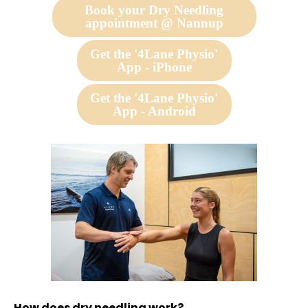
Book your Dry Needling
appointment @ Nannup
Get the '4Lane Physio'
App - iPhone
Get the '4Lane Physio'
App - Android
How does dry needling work?