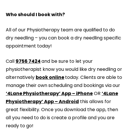
Who should I book with?
All of our Physiotherapy team are qualified to do
dry needling – you can book a dry needling specific
appointment today!
Call
9756 7424
and be sure to let your
physiotherapist know you would like dry needling or
alternatively
book online
today. Clients are able to
manage their own scheduling and bookings via our
‘4Lane Physiotherapy’ App – iPhone
OR
‘4Lane
Physiotherapy’ App – Android
this allows for
great flexibility. Once you download the app, then
all you need to do is create a profile and you are
ready to go!