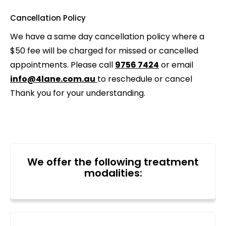
Cancellation Policy
We have a same day cancellation policy where a
$50 fee will be charged for missed or cancelled
appointments. Please call
9756 7424
or email
info@4lane.com.au
to reschedule or cancel
Thank you for your understanding.
We offer the following treatment
modalities: