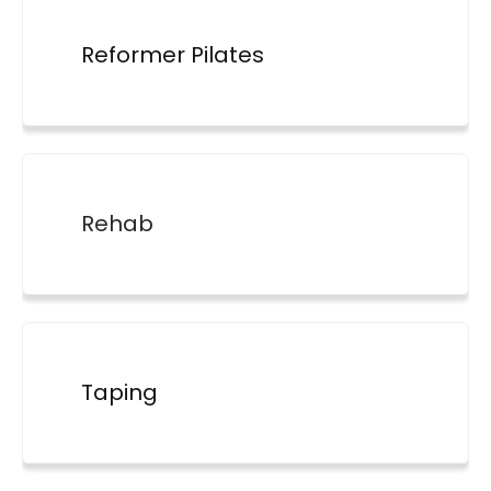
Reformer Pilates
Rehab
Taping