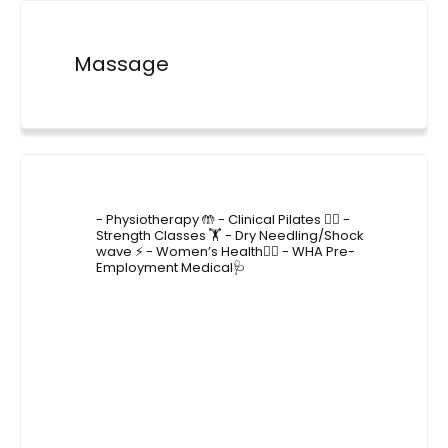
Massage
4lane_physiotherapy
- Physiotherapy 🤲
- Clinical Pilates 🤸‍♂️
-
Strength Classes 🏋️
- Dry Needling/Shock
wave ⚡️
- Women’s Health🙋‍♀️
- WHA Pre-
Employment Medical🩺