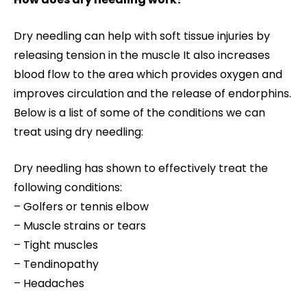
Dry needling can help with soft tissue injuries by
releasing tension in the muscle It also increases
blood flow to the area which provides oxygen and
improves circulation and the release of endorphins.
Below is a list of some of the conditions we can
treat using dry needling:
Dry needling has shown to effectively treat the
following conditions:
– Golfers or tennis elbow
– Muscle strains or tears
– Tight muscles
– Tendinopathy
– Headaches