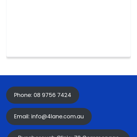
Phone: 08 9756 7424
Email: info@4lane.com.au