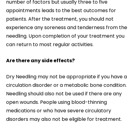
number of factors but usually three to five
appointments leads to the best outcomes for
patients. After the treatment, you should not
experience any soreness and tenderness from the
needling. Upon completion of your treatment you
can return to most regular activities.
Are there any side effects?
Dry Needling may not be appropriate if you have a
circulation disorder or a metabolic bone condition.
Needling should also not be used if there are any
open wounds. People using blood-thinning
medications or who have severe circulatory
disorders may also not be eligible for treatment.