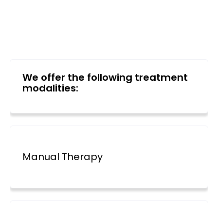
We offer the following treatment
modalities:
Manual Therapy