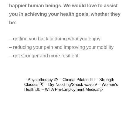
happier human beings. We would love to assist
you in achieving your health goals, whether they
be:
– getting you back to doing what you enjoy
– reducing your pain and improving your mobility
– get stronger and more resilient
4lane_physiotherapy
– Physiotherapy 🤲
– Clinical Pilates 🤸‍♂️
– Strength
Classes 🏋️
– Dry Needling/Shock wave ⚡️
– Women’s
Health🙋‍♀️
– WHA Pre-Employment Medical🩺