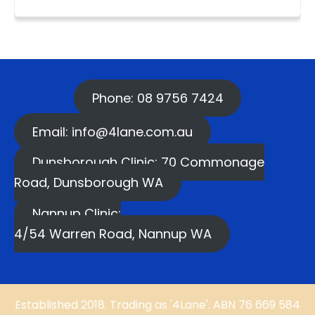
Phone: 08 9756 7424
Email: info@4lane.com.au
Dunsborough Clinic: 70 Commonage
Road, Dunsborough WA
Nannup Clinic:
4/54 Warren Road, Nannup WA
Established 2018. Trading as '4Lane'. ABN 76 669 584