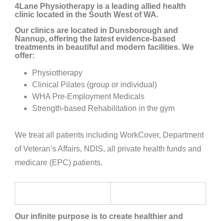
4Lane Physiotherapy is a leading allied health
clinic located in the South West of WA.
Our clinics are located in Dunsborough and
Nannup, offering the latest evidence-based
treatments in beautiful and modern facilities. We
offer:
Physiotherapy
Clinical Pilates (group or individual)
WHA Pre-Employment Medicals
Strength-based Rehabilitation in the gym
We treat all patients including WorkCover, Department
of Veteran’s Affairs, NDIS, all private health funds and
medicare (EPC) patients.
Our infinite purpose is to create healthier and