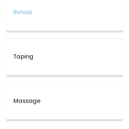
Rehab
Taping
Massage