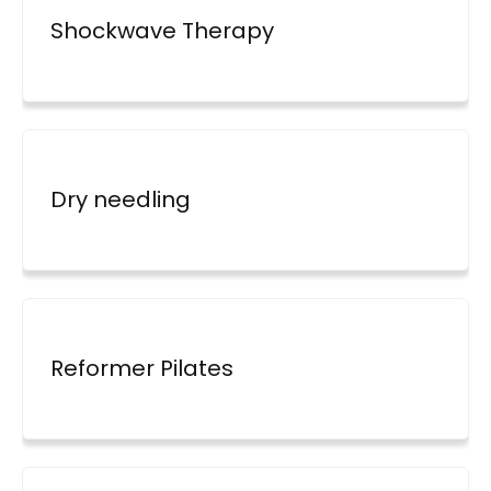
Shockwave Therapy
Dry needling
Reformer Pilates