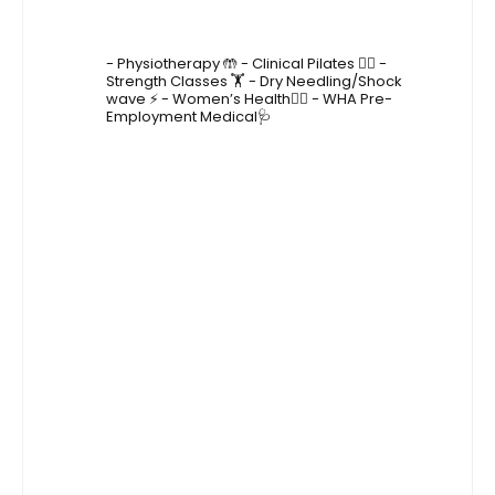
4lane_physiotherapy
- Physiotherapy 🤲
- Clinical Pilates 🤸‍♂️
-
Strength Classes 🏋️
- Dry Needling/Shock
wave ⚡️
- Women’s Health🙋‍♀️
- WHA Pre-
Employment Medical🩺