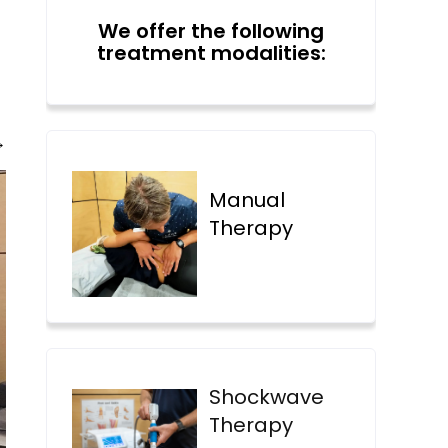
We offer the following
treatment modalities:
→
Manual
Therapy
Shockwave
Therapy