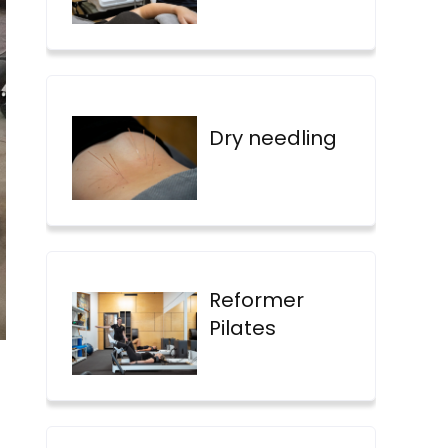
Dry needling
Reformer
Pilates