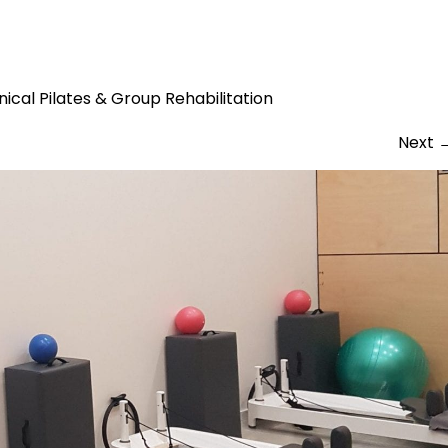
 room original
inical Pilates & Group Rehabilitation
Next