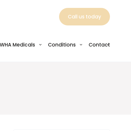
Call us today
WHA Medicals
Conditions
Contact