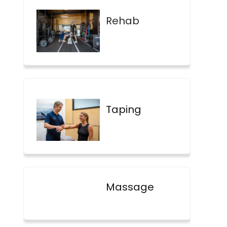
Rehab
Taping
Massage