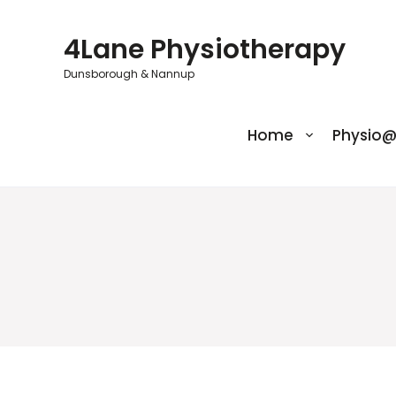
Skip
to
4Lane Physiotherapy
content
Dunsborough & Nannup
Home
Physio