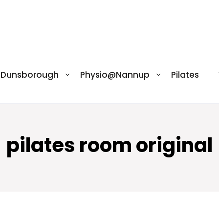
@Dunsborough
Physio@Nannup
Pilates
pilates room original