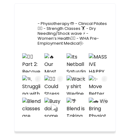
4lane_physiotherapy
- Physiotherapy 🤲
- Clinical Pilates
🤸‍♂️
- Strength Classes 🏋️
- Dry
Needling/Shock wave ⚡️
-
Women’s Health🙋‍♀️
- WHA Pre-
Employment Medical🩺