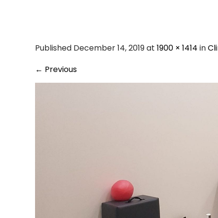
pilates
Published December 14, 2019 at
1900 × 1414
in
Cl
←
Previous