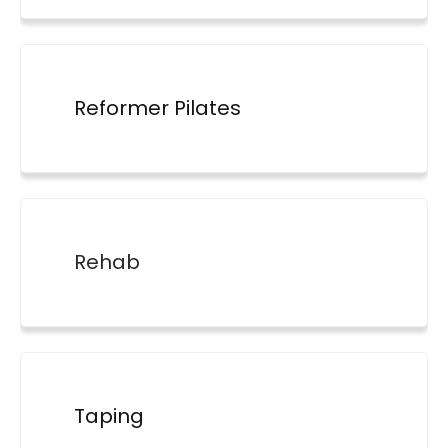
Reformer Pilates
Rehab
Taping