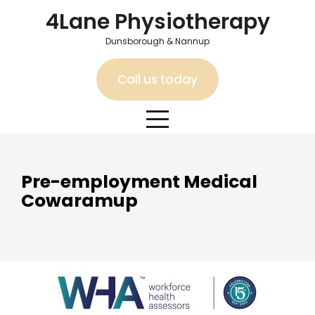
Skip
4Lane Physiotherapy
to
content
Dunsborough & Nannup
Call us today
Pre-employment Medical
Cowaramup