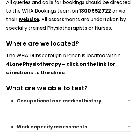
All queries and calls for bookings should be directed
to the WHA Bookings team on
1300 552 722
or via
their
website
. All assessments are undertaken by
specially trained Physiotherapists or Nurses.
Where are we located?
The WHA Dunsborough branch is located within
4Lane Physiotherapy – click on the link for
directions to the clinic
What are we able to test?
Occupational and medical history
+
Work capacity assessments
+