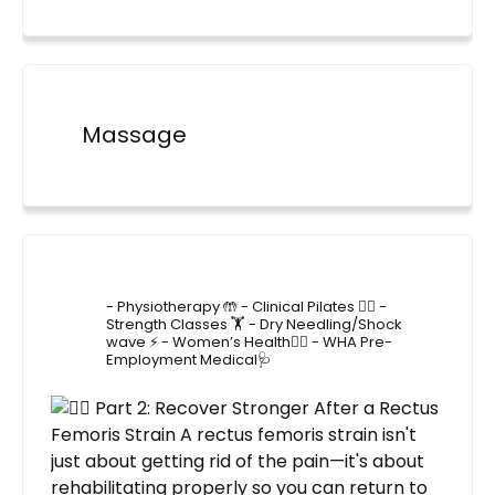
Massage
4lane_physiotherapy
- Physiotherapy 🤲
- Clinical Pilates 🤸‍♂️
-
Strength Classes 🏋️
- Dry Needling/Shock
wave ⚡️
- Women’s Health🙋‍♀️
- WHA Pre-
Employment Medical🩺