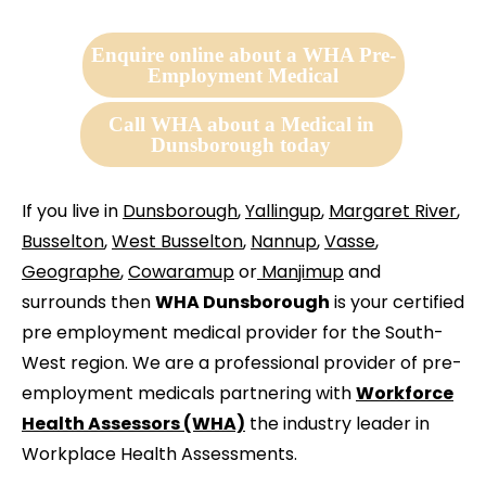
Enquire online about a WHA Pre-
Employment Medical
Call WHA about a Medical in
Dunsborough today
If you live in
Dunsborough
,
Yallingup
,
Margaret River
,
Busselton
,
West Busselton
,
Nannup
,
Vasse
,
Geographe
,
Cowaramup
or
Manjimup
and
surrounds then
WHA Dunsborough
is your certified
pre employment medical provider for the South-
West region. We are a professional provider of pre-
employment medicals partnering with
Workforce
Health Assessors (WHA)
the industry leader in
Workplace Health Assessments.