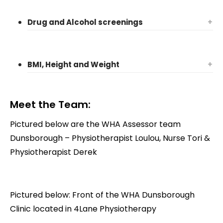
Drug and Alcohol screenings
+
BMI, Height and Weight
+
Meet the Team:
Pictured below are the WHA Assessor team
Dunsborough – Physiotherapist Loulou, Nurse Tori &
Physiotherapist Derek
Pictured below: Front of the WHA Dunsborough
Clinic located in 4Lane Physiotherapy