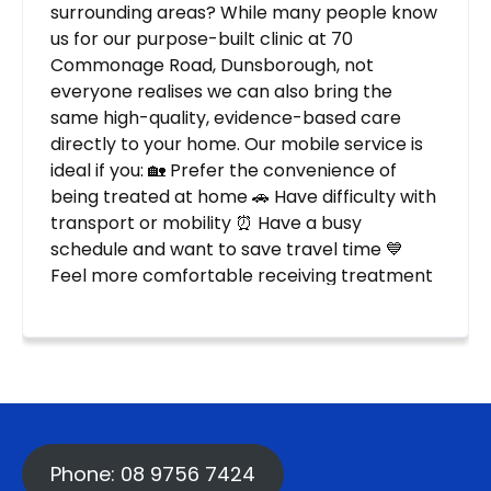
Phone: 08 9756 7424