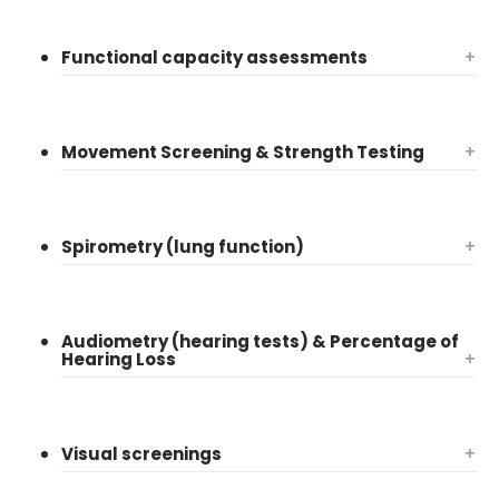
Functional capacity assessments
+
Movement Screening & Strength Testing
+
Spirometry (lung function)
+
Audiometry (hearing tests) & Percentage of
Hearing Loss
+
Visual screenings
+