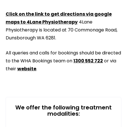
Click on the link to get directions via google
maps to 4Lane Physiotherapy
4Lane
Physiotherapy is located at 70 Commonage Road,
Dunsborough WA 6281.
All queries and calls for bookings should be directed
to the WHA Bookings team on
1300 552 722
or via
their
website
.
We offer the following treatment
modalities: