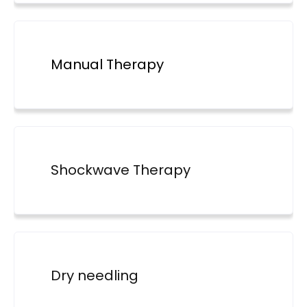
Manual Therapy
Shockwave Therapy
Dry needling