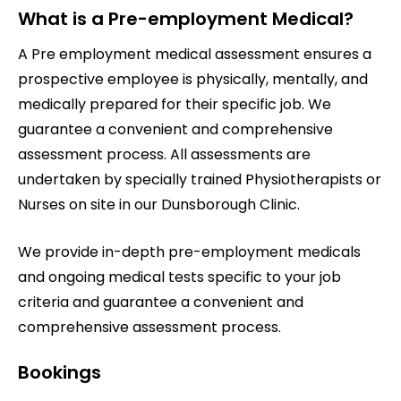
What is a Pre-employment Medical?
A Pre employment medical assessment ensures a
prospective employee is physically, mentally, and
medically prepared for their specific job. We
guarantee a convenient and comprehensive
assessment process. All assessments are
undertaken by specially trained Physiotherapists or
Nurses on site in our Dunsborough Clinic.
We provide in-depth pre-employment medicals
and ongoing medical tests specific to your job
criteria and guarantee a convenient and
comprehensive assessment process.
Bookings