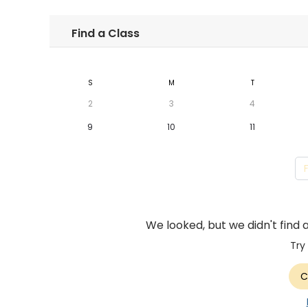
Find a Class
S
M
T
2
3
4
9
10
11
We looked, but we didn't find 
Try
C