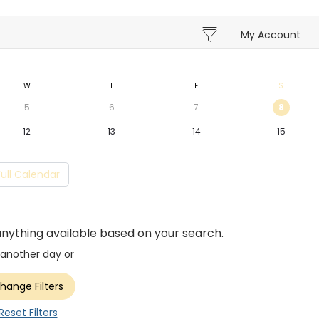
My Account
W
T
F
S
5
6
7
8
12
13
14
15
Full Calendar
anything available based on your search.
 another day or
hange Filters
Reset Filters