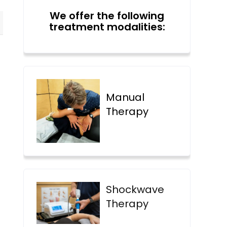
We offer the following
treatment modalities:
Manual
Therapy
Shockwave
Therapy