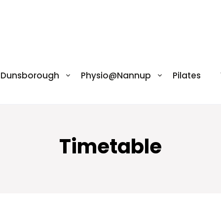
@Dunsborough
Physio@Nannup
Pilates
Timetable