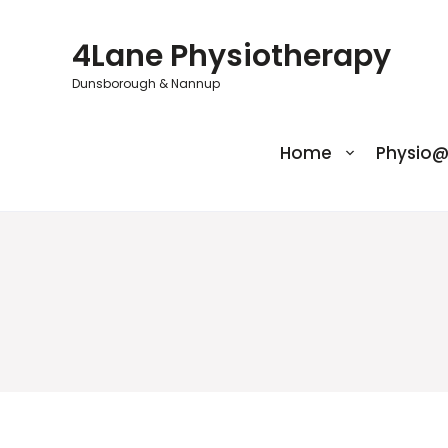
Skip
to
4Lane Physiotherapy
content
Dunsborough & Nannup
Home
Physio