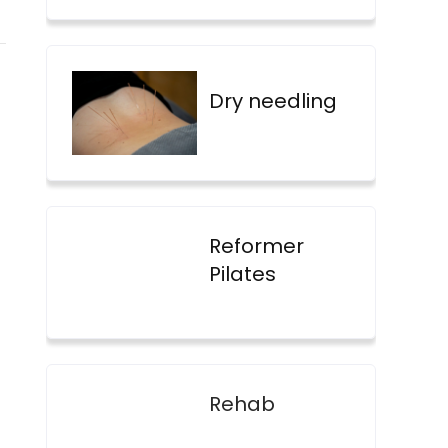
Dry needling
Reformer
Pilates
Rehab