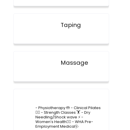
Taping
Massage
4lane_physiotherapy
- Physiotherapy 🤲
- Clinical Pilates
🤸‍♂️
- Strength Classes 🏋️
- Dry
Needling/Shock wave ⚡️
-
Women’s Health🙋‍♀️
- WHA Pre-
Employment Medical🩺