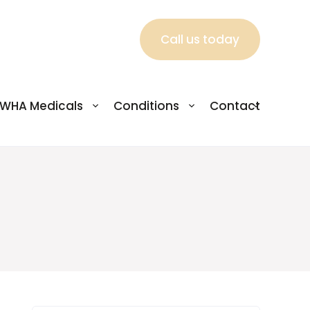
Call us today
WHA Medicals
Conditions
Contact