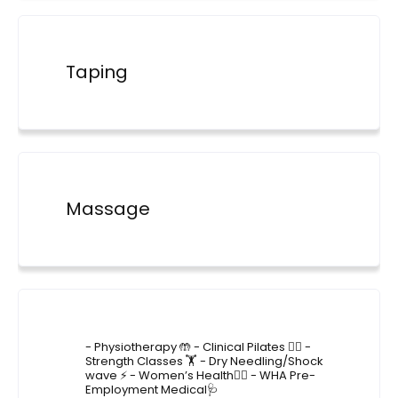
Taping
Massage
4lane_physiotherapy
- Physiotherapy 🤲
- Clinical Pilates 🤸‍♂️
-
Strength Classes 🏋️
- Dry Needling/Shock
wave ⚡️
- Women’s Health🙋‍♀️
- WHA Pre-
Employment Medical🩺