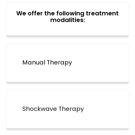
We offer the following treatment
modalities:
Manual Therapy
Shockwave Therapy