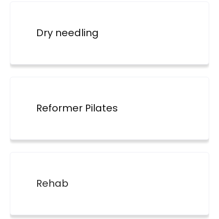
Dry needling
Reformer Pilates
Rehab