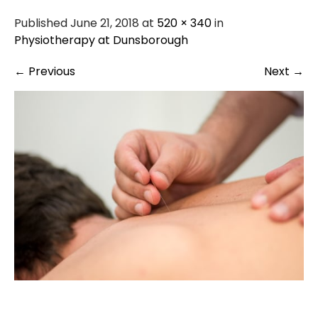
Published June 21, 2018 at
520 × 340
in
Physiotherapy at Dunsborough
←
Previous
Next
→