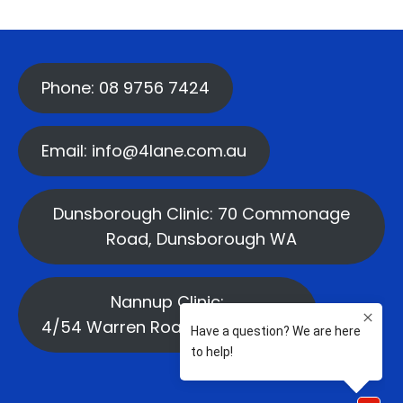
Phone: 08 9756 7424
Email: info@4lane.com.au
Dunsborough Clinic: 70 Commonage
Road, Dunsborough WA
Nannup Clinic:
4/54 Warren Road, Nannup WA