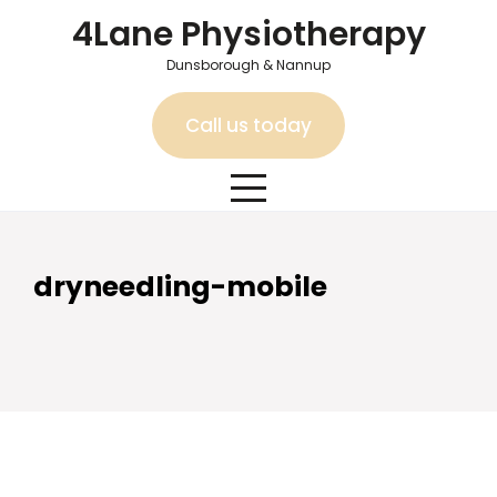
Skip
4Lane Physiotherapy
to
content
Dunsborough & Nannup
Call us today
dryneedling-mobile
dryneedling-mobile