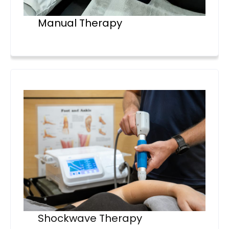
Manual Therapy
Shockwave Therapy