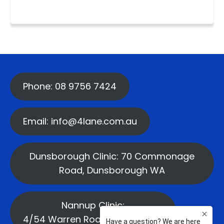
Phone: 08 9756 7424
Email: info@4lane.com.au
Dunsborough Clinic: 70 Commonage
Road, Dunsborough WA
Nannup Clinic:
4/54 Warren Road, Nannup WA