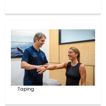
Taping