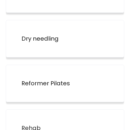
Dry needling
Reformer Pilates
Rehab