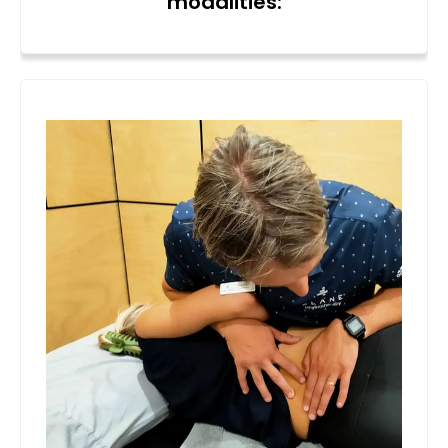
modalities: