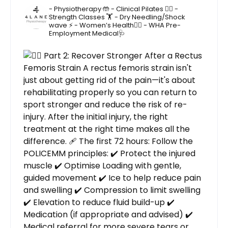
- Physiotherapy 🤲
- Clinical Pilates 🤸‍♂️
-
Strength Classes 🏋️
- Dry Needling/Shock
wave ⚡️
- Women’s Health🙋‍♀️
- WHA Pre-
Employment Medical🩺