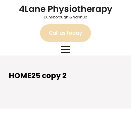
Skip
4Lane Physiotherapy
to
content
Dunsborough & Nannup
Call us today
HOME25 copy 2
HOME25 copy 2