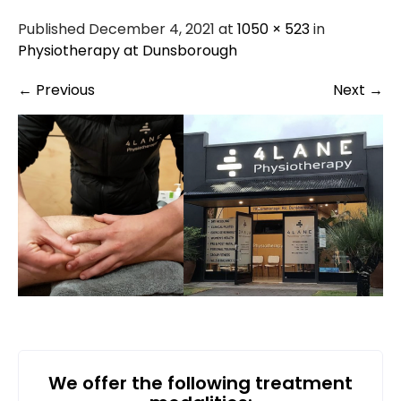
Published December 4, 2021 at
1050 × 523
in
Physiotherapy at Dunsborough
←
Previous
Next
→
We offer the following treatment