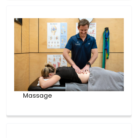
Massage
4lane_physiotherapy