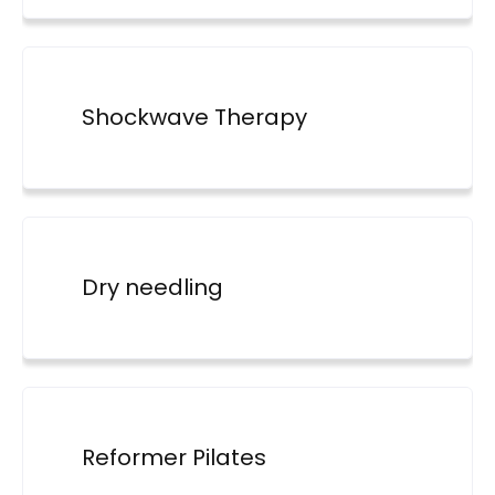
Shockwave Therapy
Dry needling
Reformer Pilates