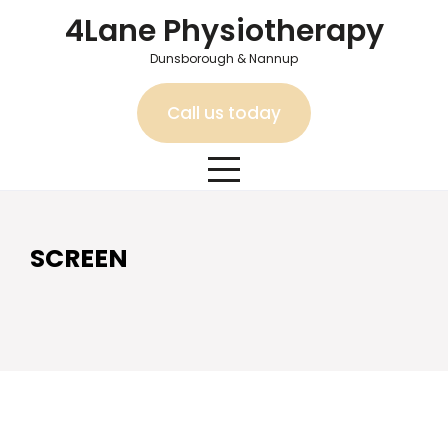
Skip
4Lane Physiotherapy
to
content
Dunsborough & Nannup
Call us today
SCREEN
SCREEN