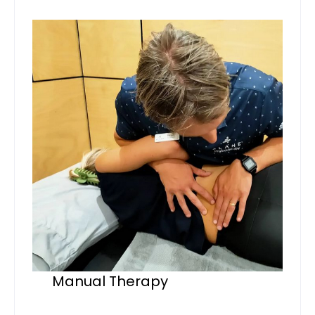
Manual Therapy