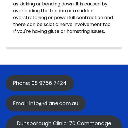
Phone: 08 9756 7424
Email: info@4lane.com.au
Dunsborough Clinic: 70 Commonage