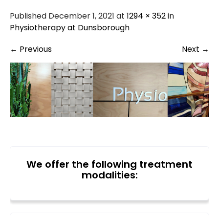
Published December 1, 2021 at
1294 × 352
in
Physiotherapy at Dunsborough
←
Previous
Next
→
We offer the following treatment
modalities: