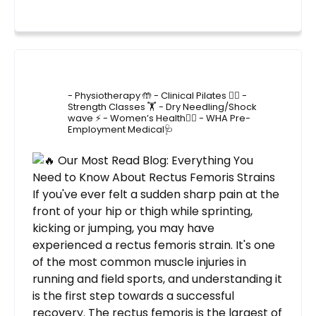
4lane_physiotherapy
- Physiotherapy 🤲
- Clinical Pilates 🤸‍♂️
-
Strength Classes 🏋️
- Dry Needling/Shock
wave ⚡️
- Women’s Health🙋‍♀️
- WHA Pre-
Employment Medical🩺