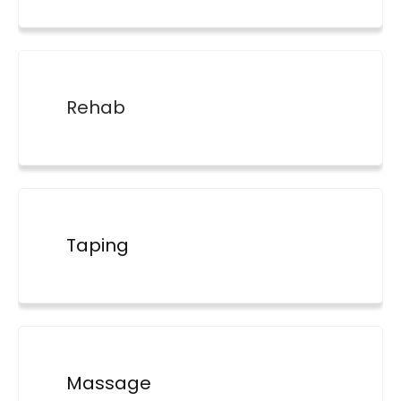
Rehab
Taping
Massage