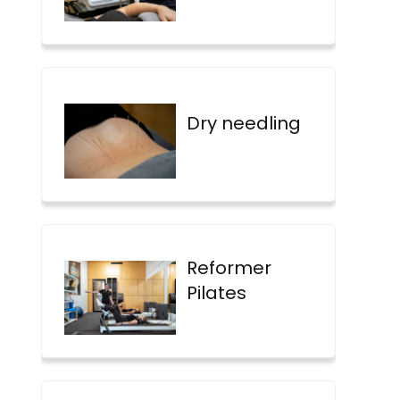
Dry needling
Reformer
Pilates