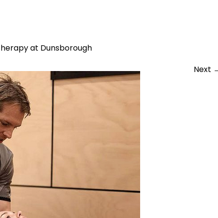
2-08-12 at 10.52.09 pm
therapy at Dunsborough
Next