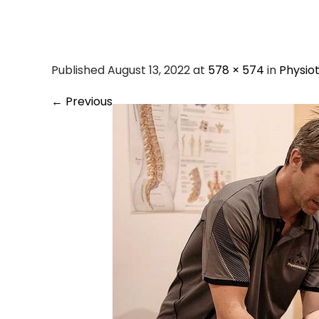
Screen Shot 202
Published August 13, 2022 at
578 × 574
in
Physio
←
Previous