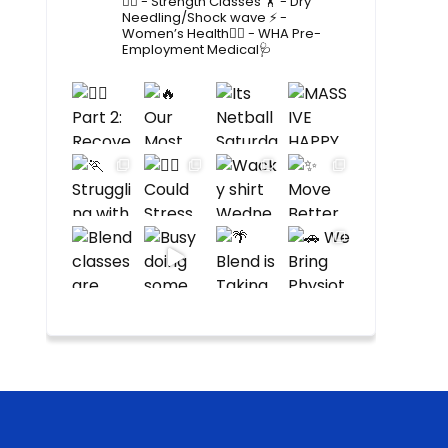
🤸‍♂️
- Strength Classes 🏋️
- Dry
Needling/Shock wave ⚡️
-
Women’s Health🙋‍♀️
- WHA Pre-
Employment Medical🩺