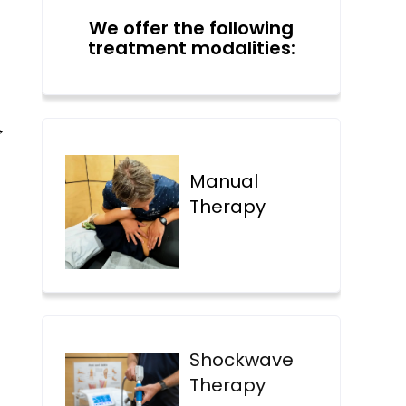
We offer the following
treatment modalities:
→
Manual
Therapy
Shockwave
Therapy