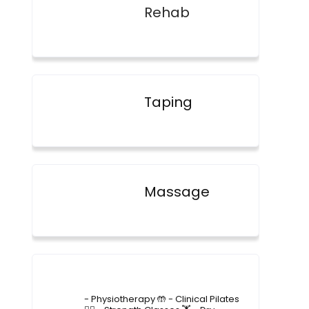
Rehab
Taping
Massage
4lane_physiotherapy
- Physiotherapy 🤲
- Clinical Pilates