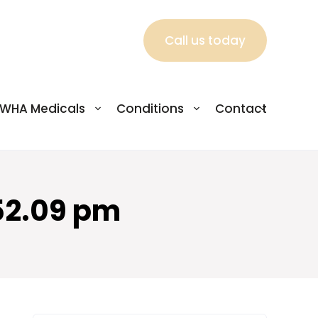
Call us today
WHA Medicals
Conditions
Contact
52.09 pm