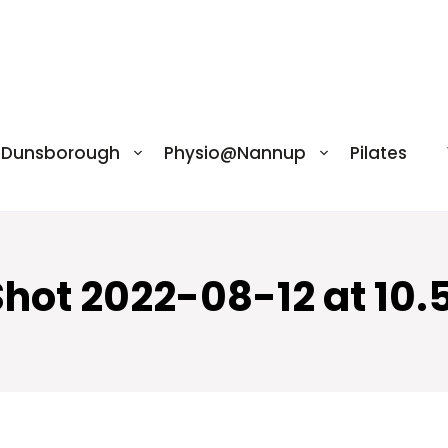
@Dunsborough
Physio@Nannup
Pilates
Shot 2022-08-12 at 10.