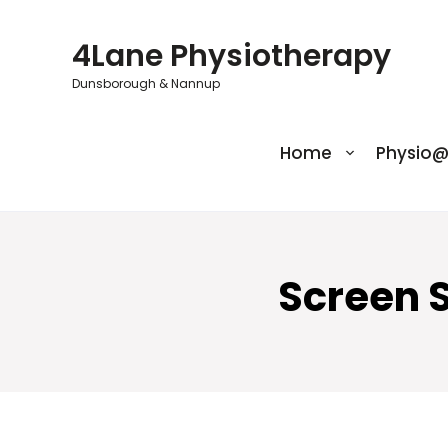
Skip
to
4Lane Physiotherapy
content
Dunsborough & Nannup
Home
Physio
Screen 