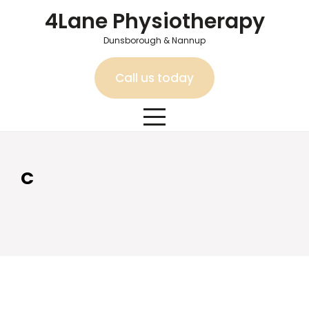
Skip
4Lane Physiotherapy
to
content
Dunsborough & Nannup
Call us today
C
C