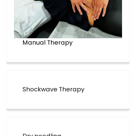
Manual Therapy
Shockwave Therapy