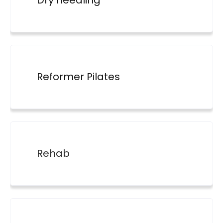
Dry needling
Reformer Pilates
Rehab