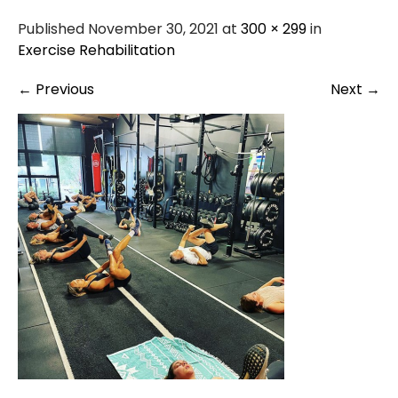
Published November 30, 2021 at
300 × 299
in
Exercise Rehabilitation
←
Previous
Next
→