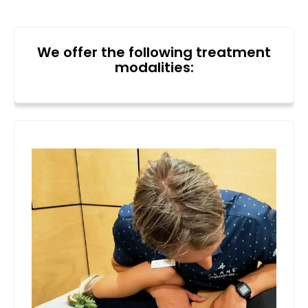
We offer the following treatment
modalities: