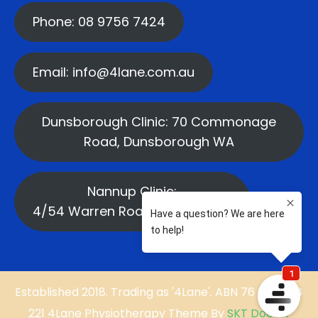
Phone: 08 9756 7424
Email: info@4lane.com.au
Dunsborough Clinic: 70 Commonage
Road, Dunsborough WA
Nannup Clinic:
4/54 Warren Road, Nannup WA
Established 2018. Trading as '4Lane'. ABN 76 669 584
221 4Lane Physiotherapy Theme By
SKT Doctor