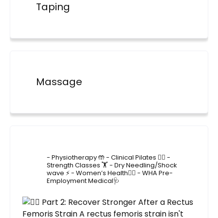
Taping
Massage
4lane_physiotherapy
- Physiotherapy 🤲
- Clinical Pilates 🤸‍♂️
-
Strength Classes 🏋️
- Dry Needling/Shock
wave ⚡️
- Women’s Health🙋‍♀️
- WHA Pre-
Employment Medical🩺