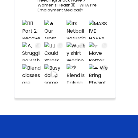
Needling/Shock wave ⚡️
-
Women’s Health🙋‍♀️
- WHA Pre-
Employment Medical🩺