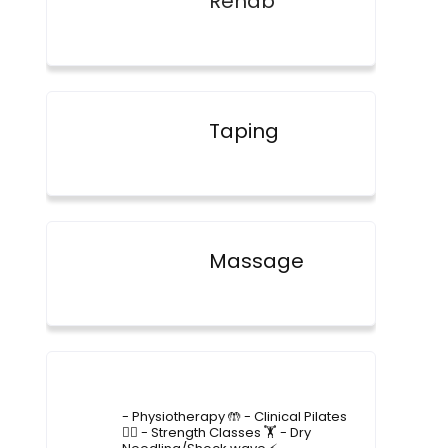
Rehab
Taping
Massage
4lane_physiotherapy
- Physiotherapy 🤲
- Clinical Pilates
🤸‍♂️
- Strength Classes 🏋️
- Dry