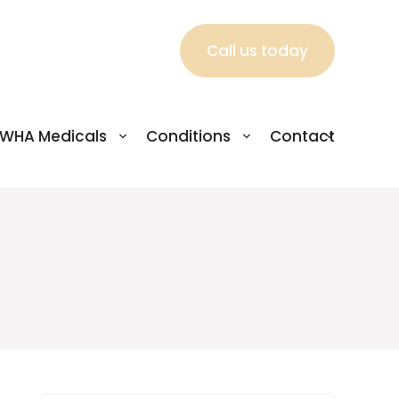
Call us today
WHA Medicals
Conditions
Contact