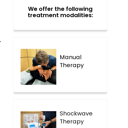
We offer the following
treatment modalities:
→
Manual
Therapy
Shockwave
Therapy