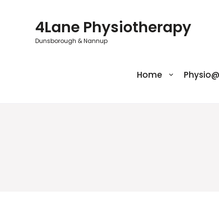
Skip
to
4Lane Physiotherapy
content
Dunsborough & Nannup
Home
Physio