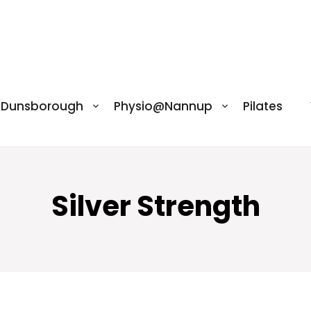
@Dunsborough
Physio@Nannup
Pilates
Silver Strength