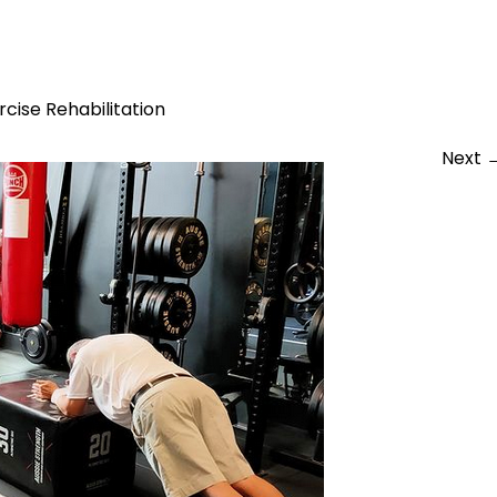
er Strength
rcise Rehabilitation
Next