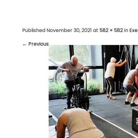
Silv
Published November 30, 2021 at
582 × 582
in
Exe
←
Previous