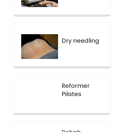
Dry needling
Reformer
Pilates