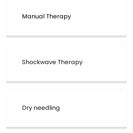
Manual Therapy
Shockwave Therapy
Dry needling