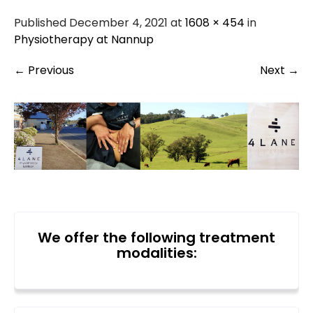
Published December 4, 2021 at
1608 × 454
in
Physiotherapy at Nannup
←
Previous
Next
→
We offer the following treatment
modalities: