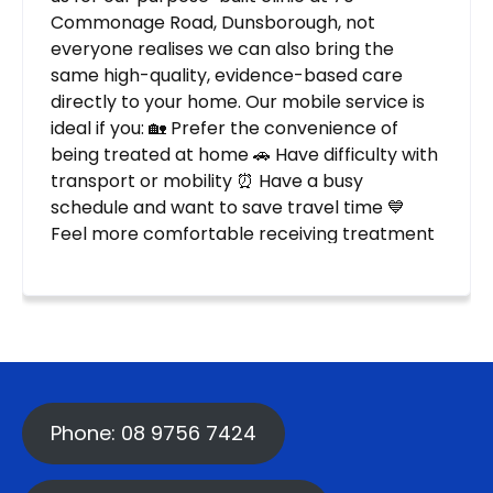
Phone: 08 9756 7424