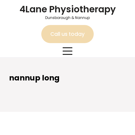
Skip
4Lane Physiotherapy
to
content
Dunsborough & Nannup
Call us today
nannup long
nannup long