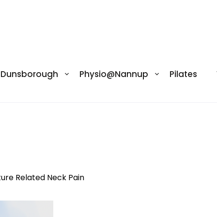
@Dunsborough
Physio@Nannup
Pilates
pine-anatomy-overview
ture Related Neck Pain