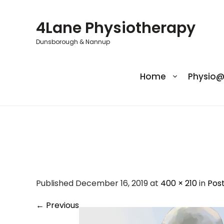
Skip
to
4Lane Physiotherapy
content
Dunsborough & Nannup
Home
Physio
Adult-Cervical-S
Published December 16, 2019 at
400 × 210
in
Pos
←
Previous