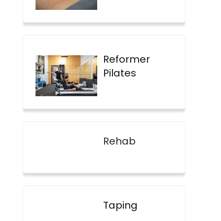
Reformer
Pilates
Rehab
Taping