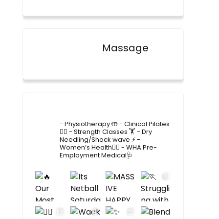
Massage
4lane_physiotherapy
- Physiotherapy 🤲
- Clinical Pilates
🤸‍♂️
- Strength Classes 🏋️
- Dry
Needling/Shock wave ⚡️
-
Women’s Health🙋‍♀️
- WHA Pre-
Employment Medical🩺