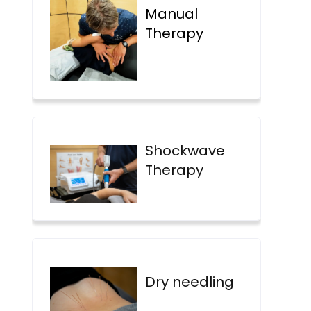
Manual
Therapy
Shockwave
Therapy
Dry needling