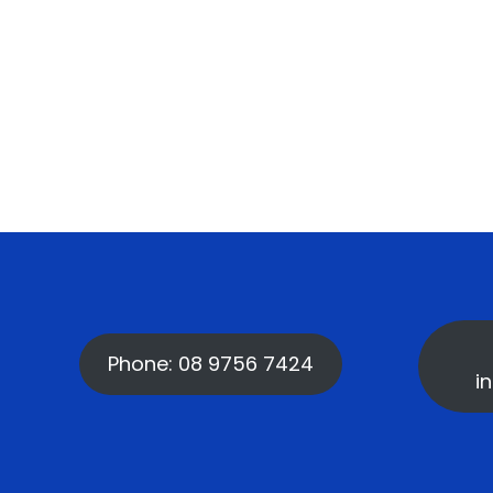
Phone: 08 9756 7424
i