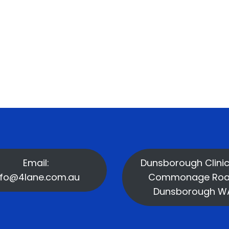
Email:
Dunsborough Clinic
nfo@4lane.com.au
Commonage Roa
Dunsborough W