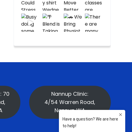
: 70
Nannup Clinic:
d,
4/54 Warren Road,
A
Nannup WA