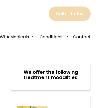
Call us today
WHA Medicals
Conditions
Contact
We offer the following
treatment modalities: