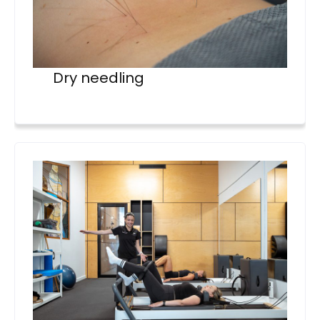
Dry needling