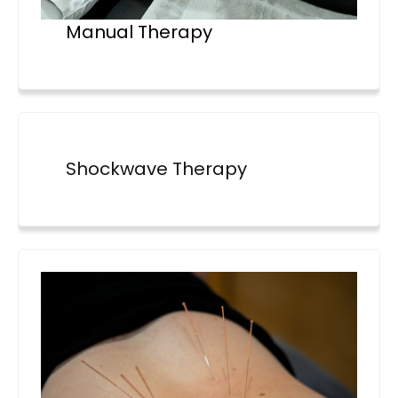
Manual Therapy
Shockwave Therapy