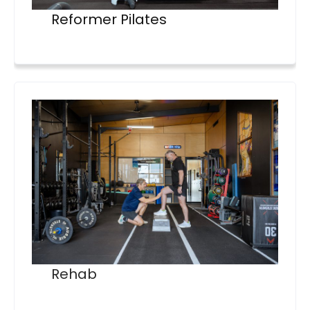
Reformer Pilates
Rehab