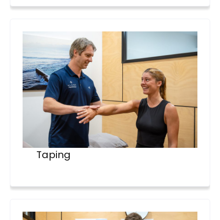
Taping