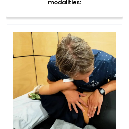
modalities: