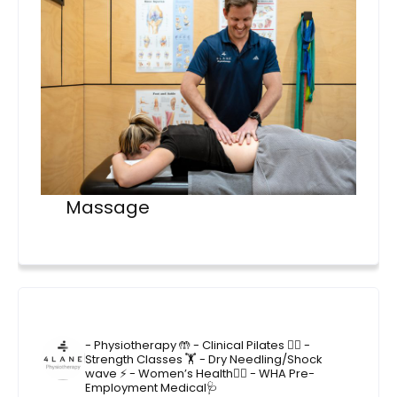
Massage
4lane_physiotherapy
- Physiotherapy 🤲
- Clinical Pilates 🤸‍♂️
-
Strength Classes 🏋️
- Dry Needling/Shock
wave ⚡️
- Women’s Health🙋‍♀️
- WHA Pre-
Employment Medical🩺