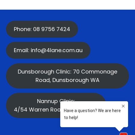
Phone: 08 9756 7424
Email: info@4lane.com.au
Dunsborough Clinic: 70 Commonage
Road, Dunsborough WA
Nannup Clinic:
4/54 Warren Road, Nannup WA