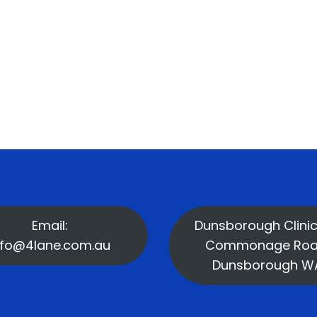
Email:
Dunsborough Clinic
nfo@4lane.com.au
Commonage Roa
Dunsborough W