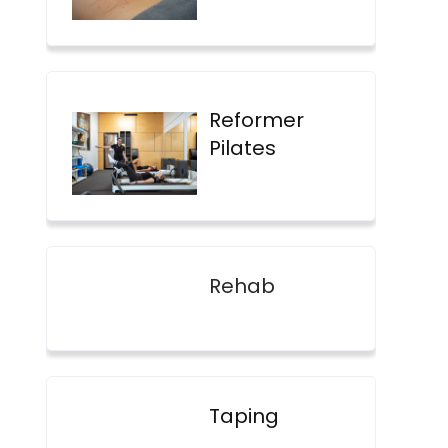
Reformer
Pilates
Rehab
Taping