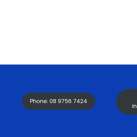
Phone: 08 9756 7424
i