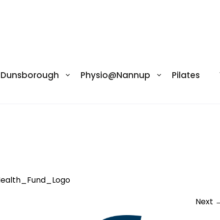
@Dunsborough
Physio@Nannup
Pilates
lth_Fund_Logo
ealth_Fund_Logo
Next