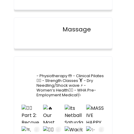
Massage
4lane_physiotherapy
- Physiotherapy 🤲
- Clinical Pilates
🤸‍♂️
- Strength Classes 🏋️
- Dry
Needling/Shock wave ⚡️
-
Women’s Health🙋‍♀️
- WHA Pre-
Employment Medical🩺