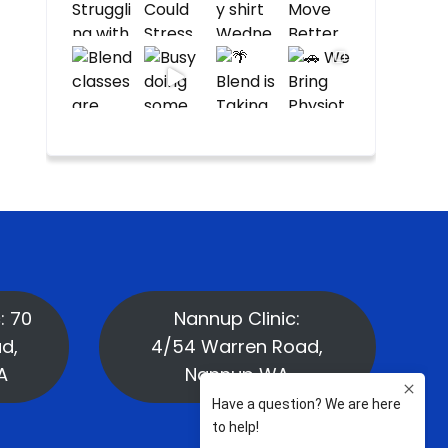
: 70
Nannup Clinic:
d,
4/54 Warren Road,
A
Nannup WA