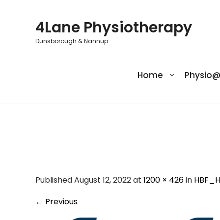
Skip
to
4Lane Physiotherapy
content
Dunsborough & Nannup
Home
Physio
HBF_Hea
Published August 12, 2022 at
1200 × 426
in
HBF_H
←
Previous