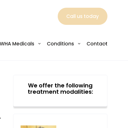
Call us today
WHA Medicals
Conditions
Contact
We offer the following
treatment modalities:
→