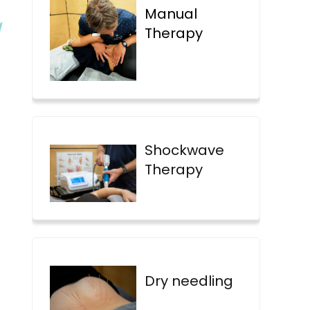
Manual
Therapy
Shockwave
Therapy
Dry needling