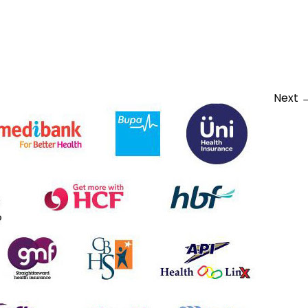
vate-insurance-1
Next