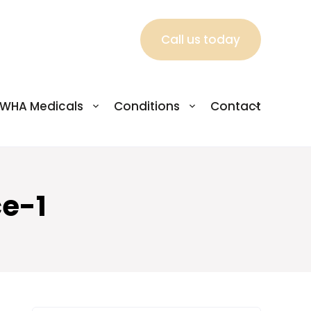
Call us today
WHA Medicals
Conditions
Contact
e-1