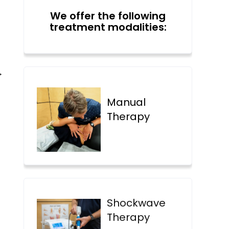
We offer the following
treatment modalities:
→
Manual
Therapy
Shockwave
Therapy