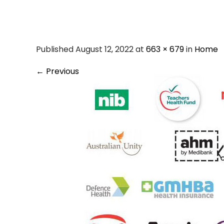
hicaps-pri
Published August 12, 2022 at
663 × 679
in
Home
←
Previous