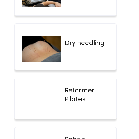
Dry needling
Reformer
Pilates