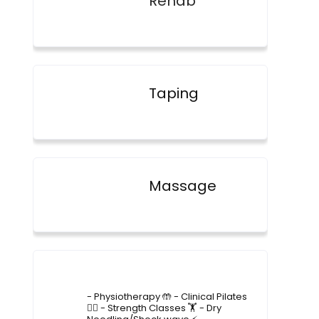
Rehab
Taping
Massage
4lane_physiotherapy
- Physiotherapy 🤲
- Clinical Pilates
🤸‍♂️
- Strength Classes 🏋️
- Dry