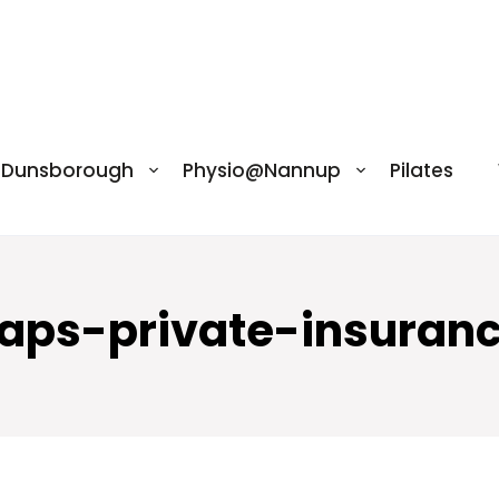
@Dunsborough
Physio@Nannup
Pilates
caps-private-insuranc