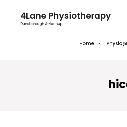
Skip
to
4Lane Physiotherapy
content
Dunsborough & Nannup
Home
Physio
hi