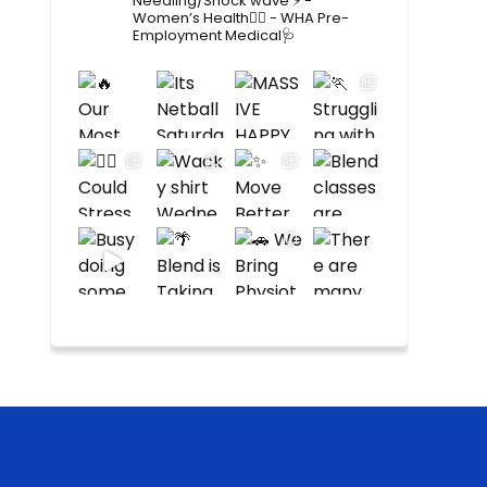
Needling/Shock wave ⚡️
-
Women’s Health🙋‍♀️
- WHA Pre-
Employment Medical🩺