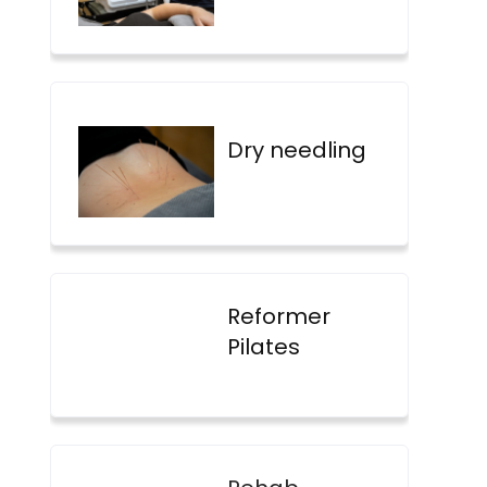
Dry needling
Reformer
Pilates