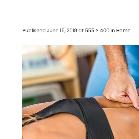
Published June 15, 2018 at
555 × 400
in
Home