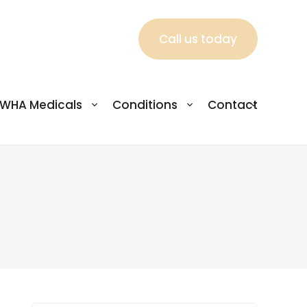
Call us today
WHA Medicals
Conditions
Contact