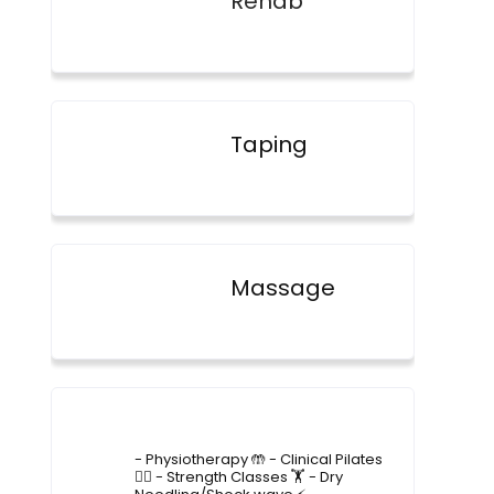
Rehab
Taping
Massage
4lane_physiotherapy
- Physiotherapy 🤲
- Clinical Pilates
🤸‍♂️
- Strength Classes 🏋️
- Dry