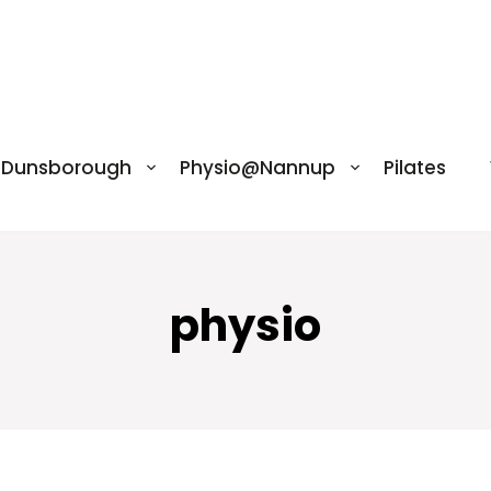
@Dunsborough
Physio@Nannup
Pilates
physio