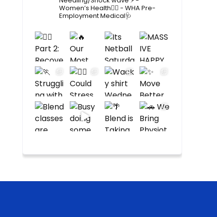
Needling/Shock wave ⚡️
-
Women’s Health🙋‍♀️
- WHA Pre-
Employment Medical🩺