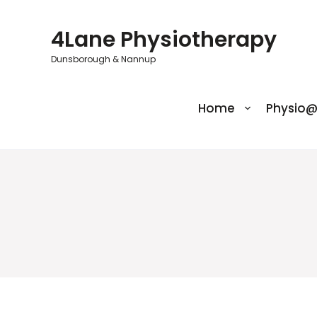
Skip
to
4Lane Physiotherapy
content
Dunsborough & Nannup
Home
Physio