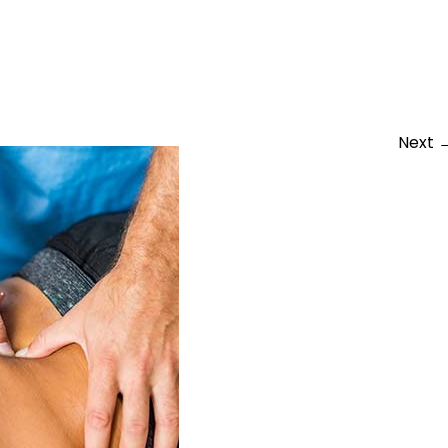
physio
Next