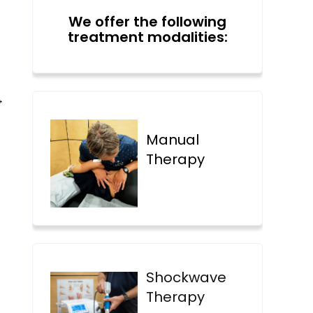
We offer the following
treatment modalities:
→
Manual
Therapy
Shockwave
Therapy