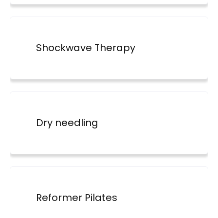
Shockwave Therapy
Dry needling
Reformer Pilates