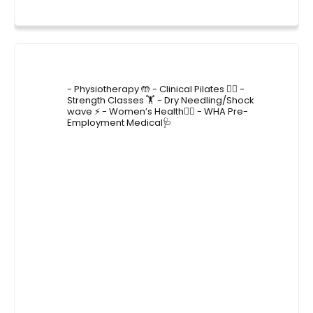
4lane_physiotherapy
- Physiotherapy 🤲
- Clinical Pilates 🤸‍♂️
-
Strength Classes 🏋️
- Dry Needling/Shock
wave ⚡️
- Women’s Health🙋‍♀️
- WHA Pre-
Employment Medical🩺