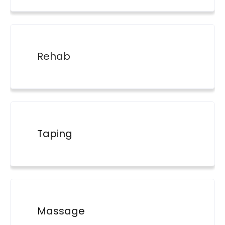
Rehab
Taping
Massage