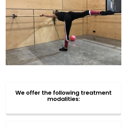
We offer the following treatment
modalities: