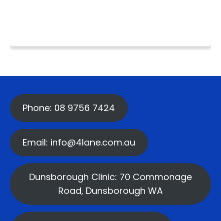
Phone: 08 9756 7424
Email: info@4lane.com.au
Dunsborough Clinic: 70 Commonage
Road, Dunsborough WA