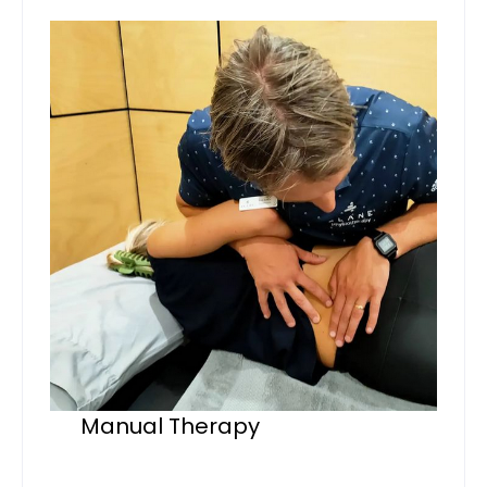
Manual Therapy