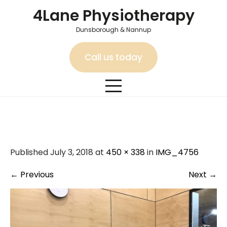
Skip
4Lane Physiotherapy
to
content
Dunsborough & Nannup
Call us today
IMG_4756
Published July 3, 2018 at
450 × 338
in
IMG_4756
←
Previous
Next
→