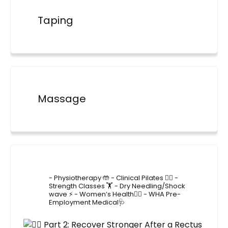
Taping
Massage
4lane_physiotherapy
- Physiotherapy 🤲
- Clinical Pilates 🤸‍♂️
-
Strength Classes 🏋️
- Dry Needling/Shock
wave ⚡️
- Women’s Health🙋‍♀️
- WHA Pre-
Employment Medical🩺