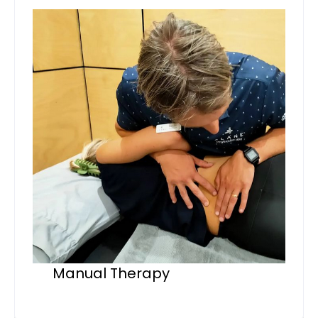
Manual Therapy