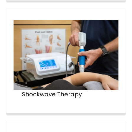
Shockwave Therapy