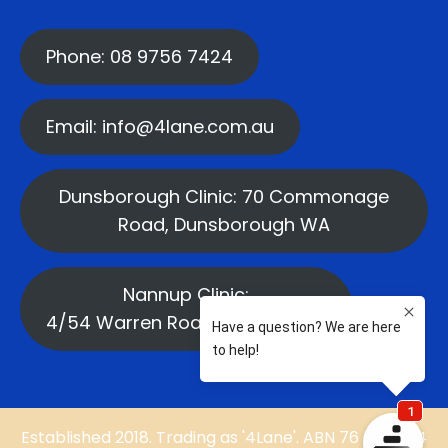
Phone: 08 9756 7424
Email: info@4lane.com.au
Dunsborough Clinic: 70 Commonage
Road, Dunsborough WA
Nannup Clinic:
4/54 Warren Road, Nannup WA
Established 2018. Trading as '4Lane'. ABN 76 669 584