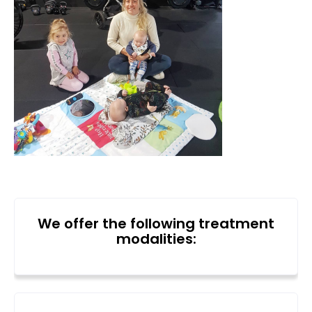
We offer the following treatment
modalities: