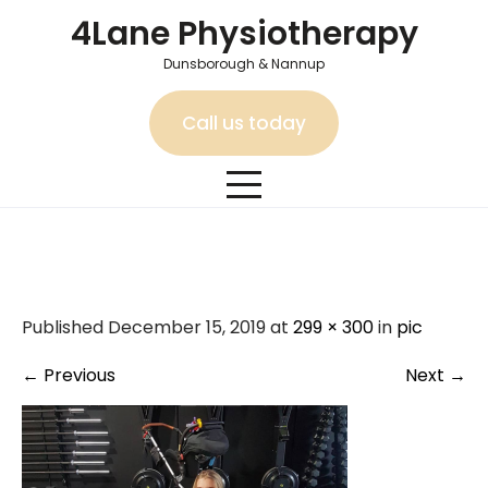
Skip
4Lane Physiotherapy
to
content
Dunsborough & Nannup
Call us today
pic
Published December 15, 2019 at
299 × 300
in
pic
←
Previous
Next
→