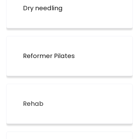
Dry needling
Reformer Pilates
Rehab