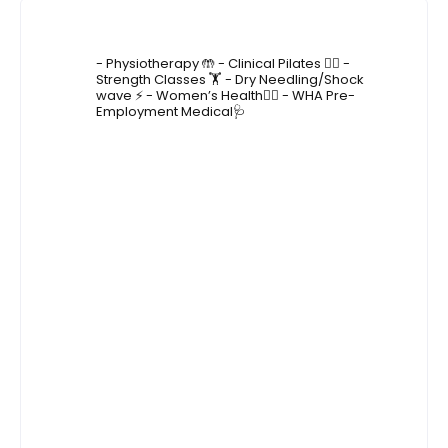
4lane_physiotherapy
- Physiotherapy 🤲
- Clinical Pilates 🤸‍♂️
-
Strength Classes 🏋️
- Dry Needling/Shock
wave ⚡️
- Women’s Health🙋‍♀️
- WHA Pre-
Employment Medical🩺