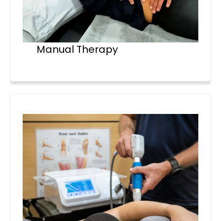
Manual Therapy