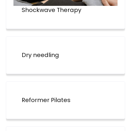
Shockwave Therapy
Dry needling
Reformer Pilates