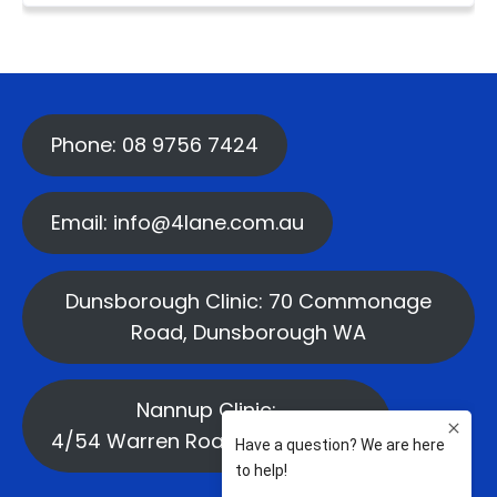
Phone: 08 9756 7424
Email: info@4lane.com.au
Dunsborough Clinic: 70 Commonage
Road, Dunsborough WA
Nannup Clinic:
4/54 Warren Road, Nannup WA