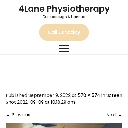
Skip
4Lane Physiotherapy
to
content
Dunsborough & Nannup
Call us today
Screen Shot 2022-09-09 at
10.18.29 am
Published September 9, 2022 at
578 × 574
in
Screen
Shot 2022-09-09 at 10.18.29 am
←
Previous
Next
→