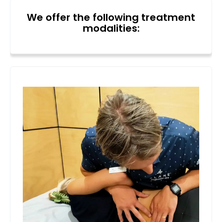
We offer the following treatment
modalities: