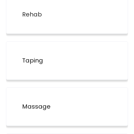
Rehab
Taping
Massage