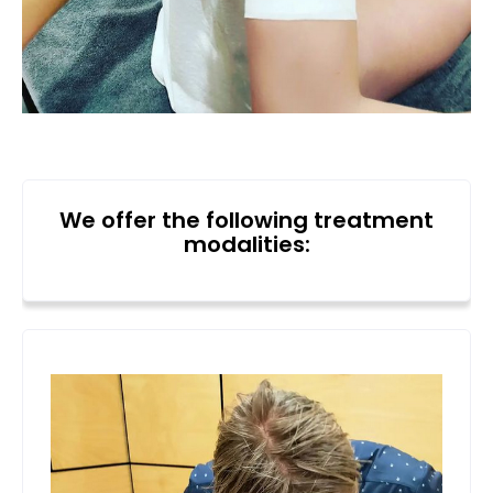
We offer the following treatment
modalities: