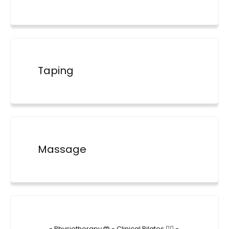
Taping
Massage
4lane_physiotherapy
- Physiotherapy 🤲
- Clinical Pilates 🤸‍♂️
-