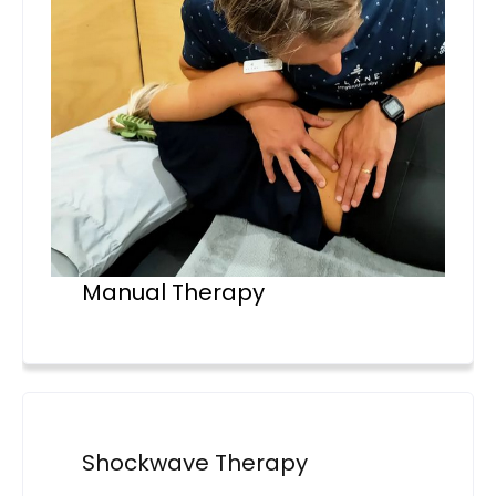
Manual Therapy
Shockwave Therapy