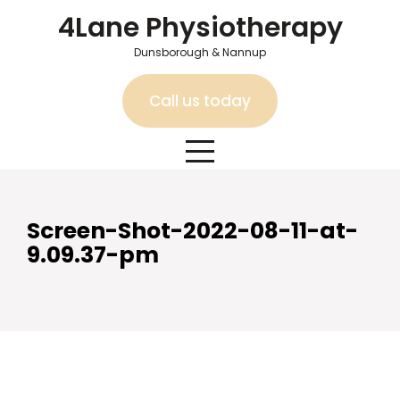
Skip
4Lane Physiotherapy
to
content
Dunsborough & Nannup
Call us today
Screen-Shot-2022-08-11-at-
9.09.37-pm
Screen-Shot-2022-08-11-
at-9.09.37-pm