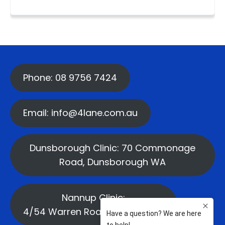
Phone: 08 9756 7424
Email: info@4lane.com.au
Dunsborough Clinic: 70 Commonage
Road, Dunsborough WA
Nannup Clinic:
4/54 Warren Road, Nannup WA