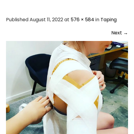
Published August 11, 2022 at
576 × 584
in
Taping
Next
→