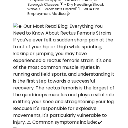
Strength Classes 🏋️
- Dry Needling/Shock
wave ⚡️
- Women’s Health🙋‍♀️
- WHA Pre-
Employment Medical🩺