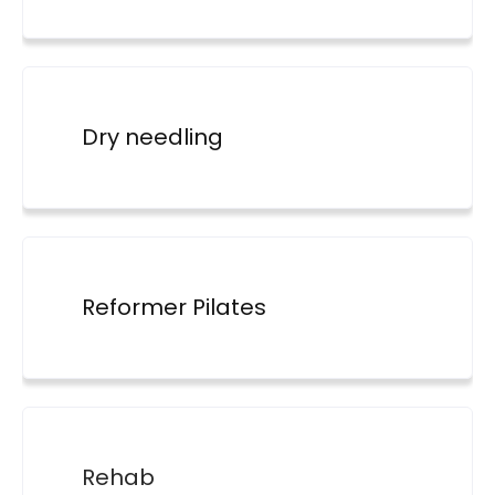
Dry needling
Reformer Pilates
Rehab