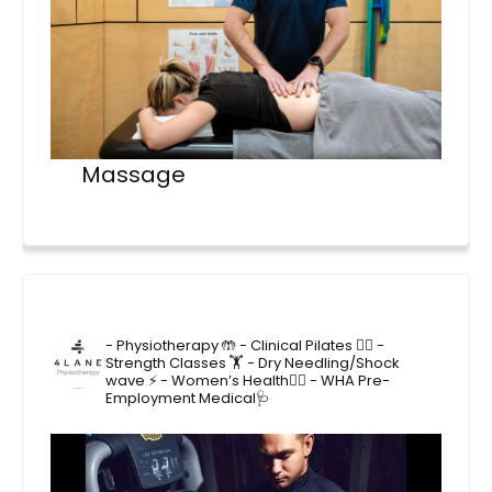
Massage
4lane_physiotherapy
- Physiotherapy 🤲
- Clinical Pilates 🤸‍♂️
-
Strength Classes 🏋️
- Dry Needling/Shock
wave ⚡️
- Women’s Health🙋‍♀️
- WHA Pre-
Employment Medical🩺