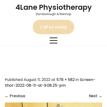
Skip
4Lane Physiotherapy
to
content
Dunsborough & Nannup
Call us today
Screen-Shot-2022-08-11-
at-9.08.25-pm
Published August 11, 2022 at
578 × 582
in
Screen-
Shot-2022-08-11-at-9.08.25-pm
←
Previous
Next
→