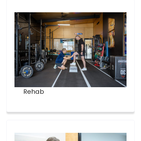
Rehab