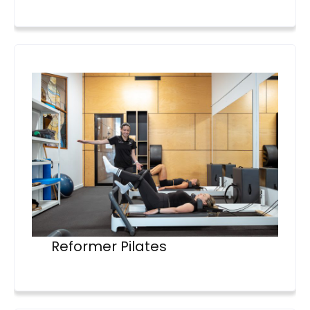
Reformer Pilates