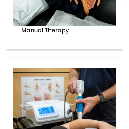
Manual Therapy