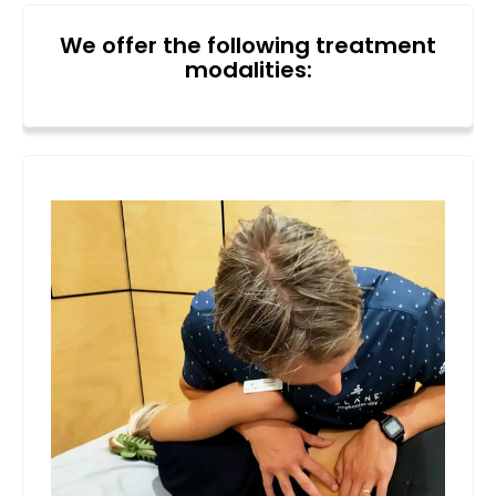
We offer the following treatment
modalities: