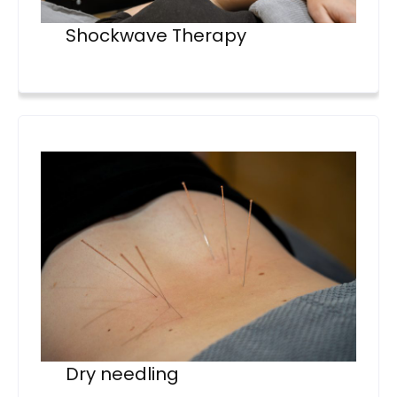
Shockwave Therapy
Dry needling