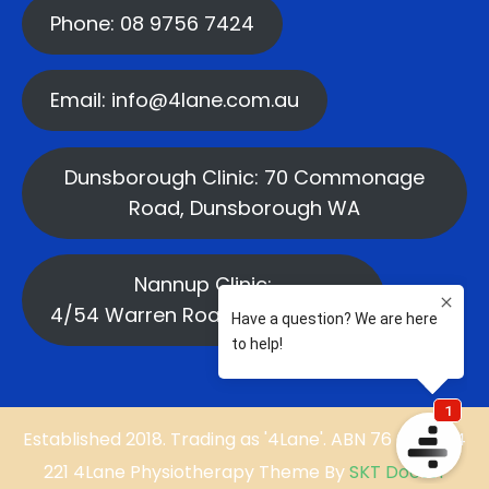
Phone: 08 9756 7424
Email: info@4lane.com.au
Dunsborough Clinic: 70 Commonage
Road, Dunsborough WA
Nannup Clinic:
4/54 Warren Road, Nannup WA
Established 2018. Trading as '4Lane'. ABN 76 669 584
221 4Lane Physiotherapy Theme By
SKT Doctor