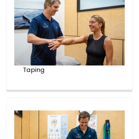
Taping