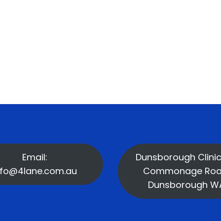
Email:
Dunsborough Clinic
nfo@4lane.com.au
Commonage Roa
Dunsborough W