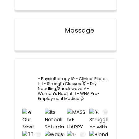
Massage
4lane_physiotherapy
- Physiotherapy 🤲
- Clinical Pilates
🤸‍♂️
- Strength Classes 🏋️
- Dry
Needling/Shock wave ⚡️
-
Women’s Health🙋‍♀️
- WHA Pre-
Employment Medical🩺