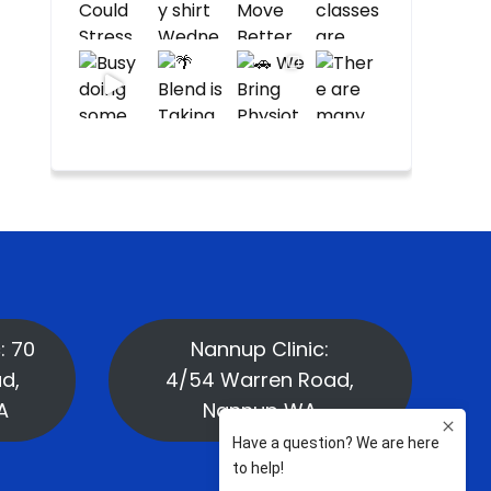
: 70
Nannup Clinic:
d,
4/54 Warren Road,
A
Nannup WA