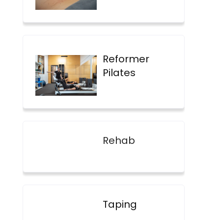
Reformer
Pilates
Rehab
Taping