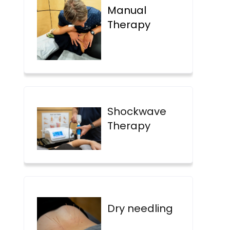
Manual
Therapy
Shockwave
Therapy
Dry needling