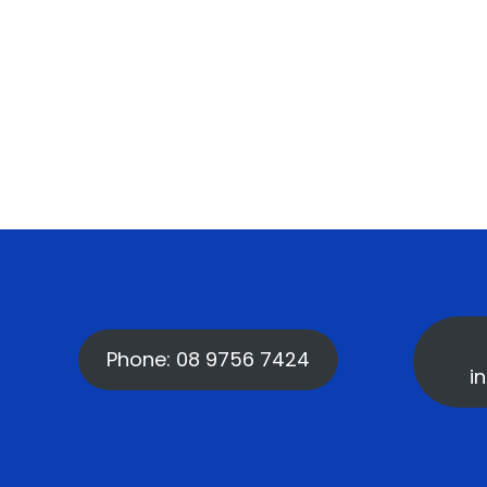
Phone: 08 9756 7424
i