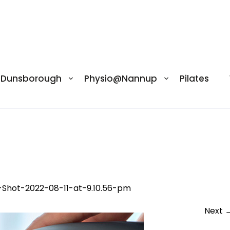
@Dunsborough
Physio@Nannup
Pilates
2-08-11-at-9.10.56-pm
-Shot-2022-08-11-at-9.10.56-pm
Next