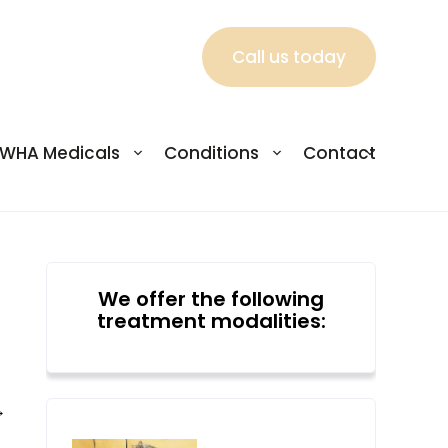
Call us today
WHA Medicals
Conditions
Contact
We offer the following
treatment modalities:
→