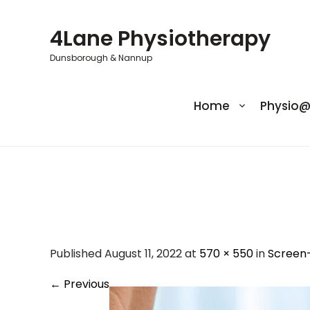
Skip
to
4Lane Physiotherapy
content
Dunsborough & Nannup
Home
Physio
Screen-Shot-202
Published August 11, 2022 at
570 × 550
in
Screen
←
Previous