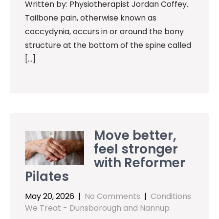
Written by: Physiotherapist Jordan Coffey.
Tailbone pain, otherwise known as
coccydynia, occurs in or around the bony
structure at the bottom of the spine called
[…]
Move better,
feel stronger
with Reformer
Pilates
May 20, 2026
|
No Comments
|
Conditions
We Treat - Dunsborough and Nannup