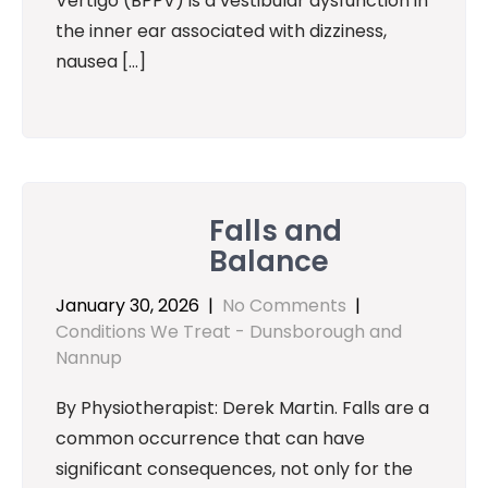
Vertigo (BPPV) is a vestibular dysfunction in
the inner ear associated with dizziness,
nausea […]
Falls and
Balance
January 30, 2026
|
No Comments
|
Conditions We Treat - Dunsborough and
Nannup
By Physiotherapist: Derek Martin. Falls are a
common occurrence that can have
significant consequences, not only for the