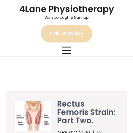
Skip
4Lane Physiotherapy
to
content
Dunsborough & Nannup
Call us today
Category:
Conditions We Treat – Dunsborough and Nannup
Rectus
Femoris Strain:
Part Two.
August 2, 2026
|
No