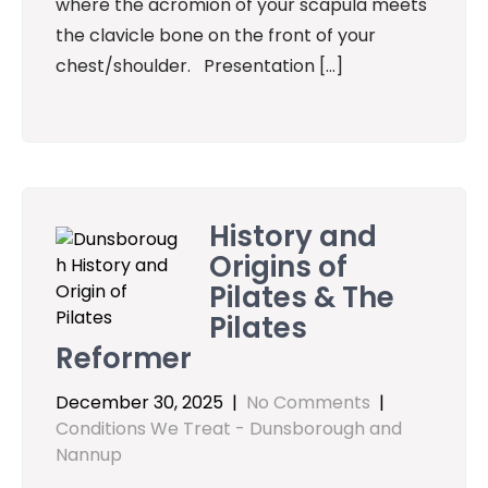
where the acromion of your scapula meets
the clavicle bone on the front of your
chest/shoulder. Presentation […]
History and
Origins of
Pilates & The
Pilates
Reformer
December 30, 2025
|
No Comments
|
Conditions We Treat - Dunsborough and
Nannup