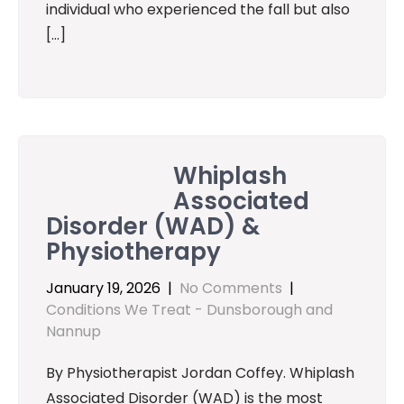
individual who experienced the fall but also
[…]
Whiplash
Associated
Disorder (WAD) &
Physiotherapy
January 19, 2026
|
No Comments
|
Conditions We Treat - Dunsborough and
Nannup
By Physiotherapist Jordan Coffey. Whiplash
Associated Disorder (WAD) is the most