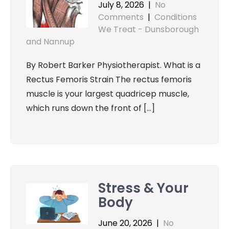
July 8, 2026
|
No
Comments
|
Conditions
We Treat - Dunsborough
and Nannup
By Robert Barker Physiotherapist. What is a
Rectus Femoris Strain The rectus femoris
muscle is your largest quadricep muscle,
which runs down the front of […]
Stress & Your
Body
June 20, 2026
|
No