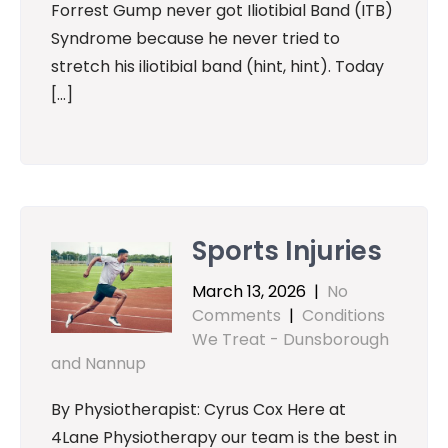
Forrest Gump never got Iliotibial Band (ITB)
Syndrome because he never tried to
stretch his iliotibial band (hint, hint). Today
[…]
Sports Injuries
March 13, 2026
|
No
Comments
|
Conditions
We Treat - Dunsborough
and Nannup
By Physiotherapist: Cyrus Cox Here at
4Lane Physiotherapy our team is the best in