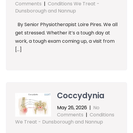
Comments
|
Conditions We Treat -
Dunsborough and Nannup
By Senior Physiotherapist Loire Pires. We all
get stressed. Whether it’s a tough day at
work, a tough exam coming up, a visit from
[…]
Coccydynia
May 26, 2026
|
No
Comments
|
Conditions
We Treat - Dunsborough and Nannup