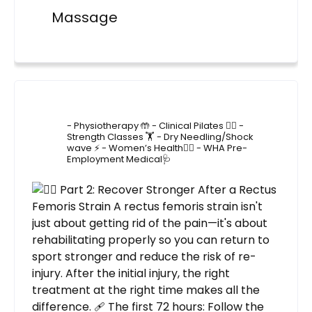
Massage
4lane_physiotherapy
- Physiotherapy 🤲
- Clinical Pilates 🤸‍♂️
-
Strength Classes 🏋️
- Dry Needling/Shock
wave ⚡️
- Women’s Health🙋‍♀️
- WHA Pre-
Employment Medical🩺