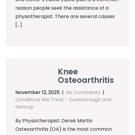
reason people seek the assistance of a
physiotherapist. There are several causes
[…]
Knee
Osteoarthritis
November 12, 2025
|
No Comments
|
Conditions We Treat - Dunsborough and
Nannup
By Physiotherapist: Derek Martin
Osteoarthritis (OA) is the most common