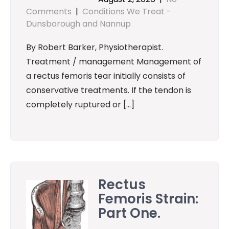
Comments
|
Conditions We Treat -
Dunsborough and Nannup
By Robert Barker, Physiotherapist.
Treatment / management Management of
a rectus femoris tear initially consists of
conservative treatments. If the tendon is
completely ruptured or […]
Rectus
Femoris Strain:
Part One.