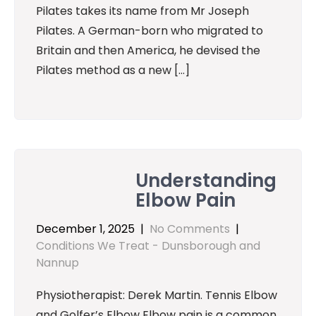
Pilates takes its name from Mr Joseph
Pilates. A German-born who migrated to
Britain and then America, he devised the
Pilates method as a new […]
Understanding
Elbow Pain
December 1, 2025
|
No Comments
|
Conditions We Treat - Dunsborough and
Nannup
Physiotherapist: Derek Martin. Tennis Elbow
and Golfer’s Elbow Elbow pain is a common