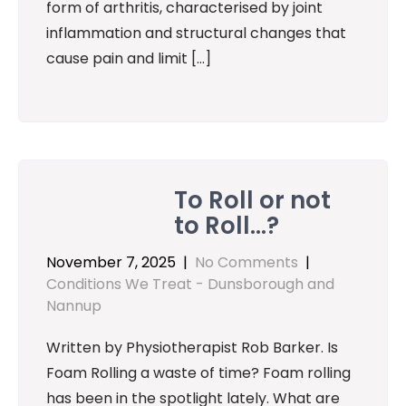
form of arthritis, characterised by joint
inflammation and structural changes that
cause pain and limit […]
To Roll or not
to Roll…?
November 7, 2025
|
No Comments
|
Conditions We Treat - Dunsborough and
Nannup
Written by Physiotherapist Rob Barker. Is
Foam Rolling a waste of time? Foam rolling
has been in the spotlight lately. What are