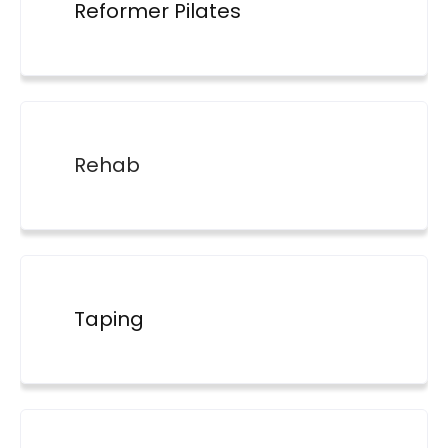
Reformer Pilates
Rehab
Taping