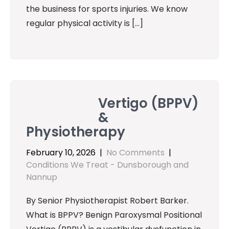
the business for sports injuries. We know
regular physical activity is […]
Vertigo (BPPV)
&
Physiotherapy
February 10, 2026
|
No Comments
|
Conditions We Treat - Dunsborough and
Nannup
By Senior Physiotherapist Robert Barker.
What is BPPV? Benign Paroxysmal Positional