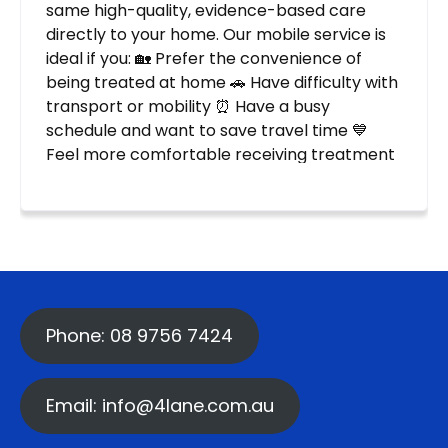
Phone: 08 9756 7424
Email: info@4lane.com.au