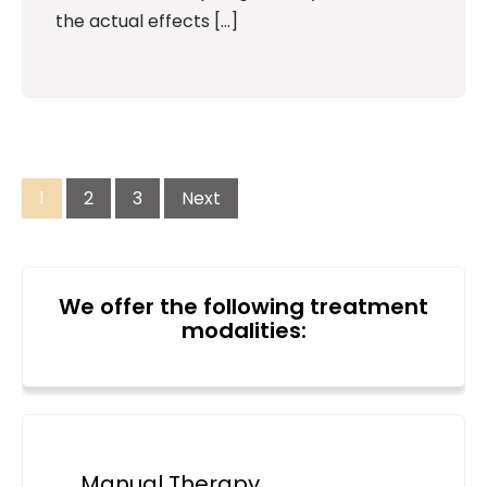
the actual effects […]
Posts
pagination
1
2
3
Next
We offer the following treatment
modalities:
Manual Therapy