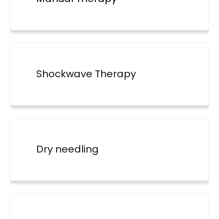
Shockwave Therapy
Dry needling