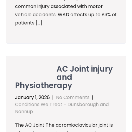
common injury associated with motor
vehicle accidents. WAD affects up to 83% of
patients […]
AC Joint injury
and
Physiotherapy
January 1, 2026
|
No Comments
|
Conditions We Treat - Dunsborough and
Nannup
The AC Joint The acromioclavicular joint is