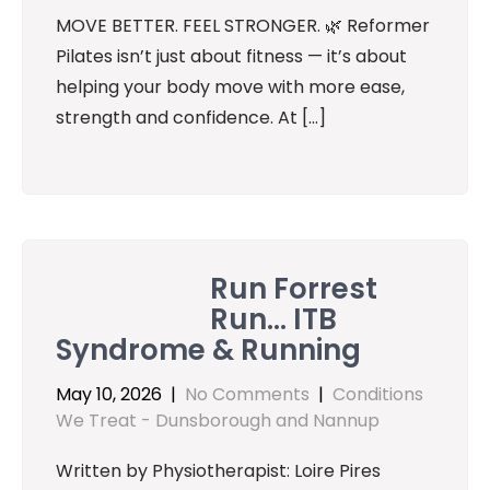
MOVE BETTER. FEEL STRONGER. 🌿 Reformer
Pilates isn’t just about fitness — it’s about
helping your body move with more ease,
strength and confidence. At […]
Run Forrest
Run… ITB
Syndrome & Running
May 10, 2026
|
No Comments
|
Conditions
We Treat - Dunsborough and Nannup
Written by Physiotherapist: Loire Pires